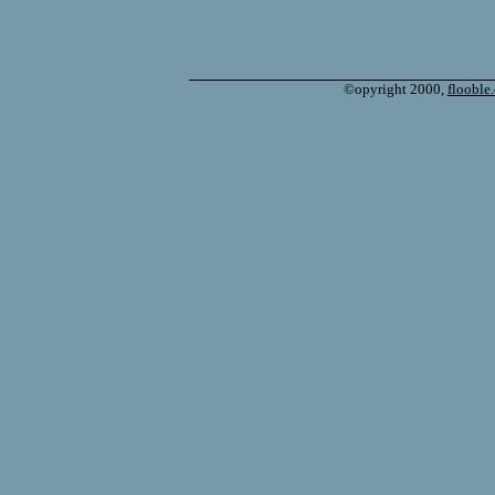
©opyright 2000,
flooble