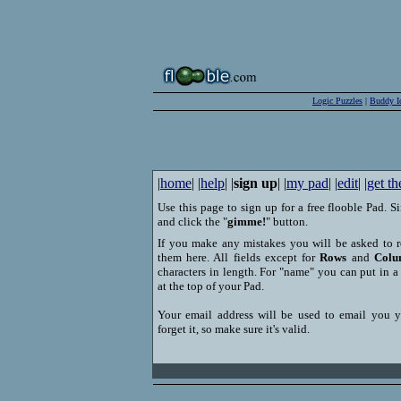
Logic Puzzles
|
Buddy I
|
home
| |
help
| |
sign up
| |
my pad
| |
edit
| |
get th
Use this page to sign up for a free flooble Pad. Si
and click the "
gimme!
" button.
If you make any mistakes you will be asked to r
them here. All fields except for
Rows
and
Colu
characters in length. For "name" you can put in 
at the top of your Pad.
Your email address will be used to email you 
forget it, so make sure it's valid.